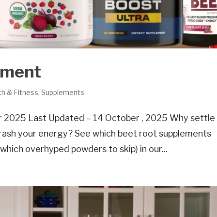
ement
th & Fitness
,
Supplements
 2025 Last Updated – 14 October , 2025 Why settle 
 crash your energy? See which beet root supplements
d which overhyped powders to skip) in our...