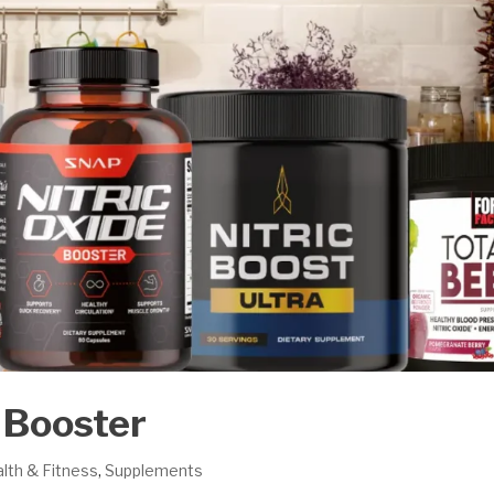
e Booster
lth & Fitness
,
Supplements