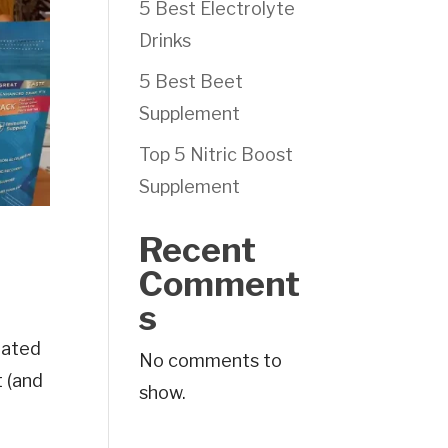
5 Best Electrolyte
Drinks
5 Best Beet
Supplement
Top 5 Nitric Boost
Supplement
Recent
Comment
s
dated
No comments to
t (and
show.