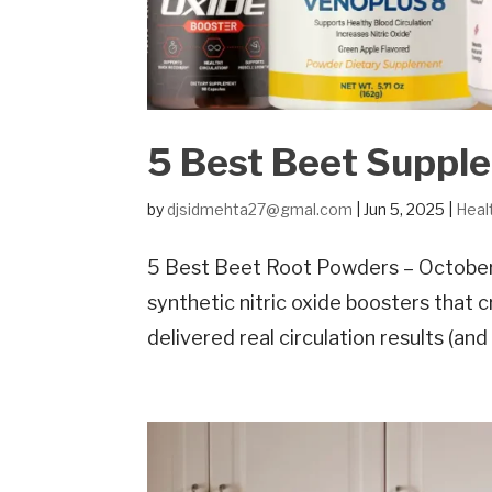
5 Best Beet Suppl
by
djsidmehta27@gmal.com
|
Jun 5, 2025
|
Heal
5 Best Beet Root Powders – October
synthetic nitric oxide boosters that
delivered real circulation results (an