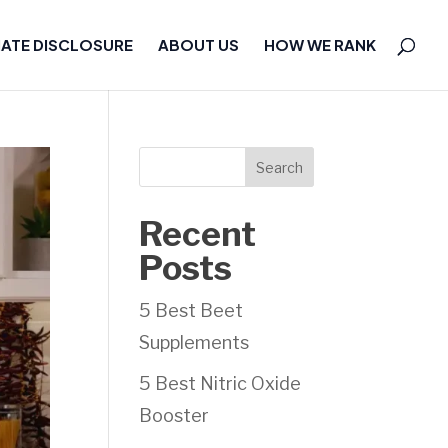
IATE DISCLOSURE
ABOUT US
HOW WE RANK
Search
Recent
Posts
5 Best Beet
Supplements
5 Best Nitric Oxide
Booster