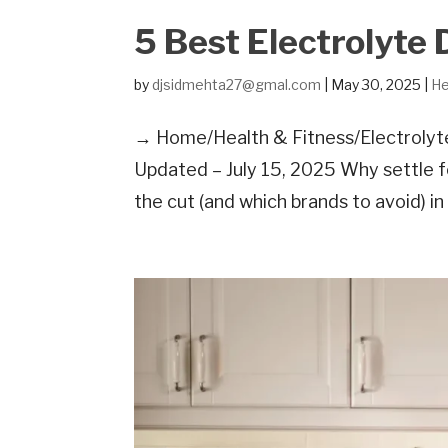
5 Best Electrolyte 
by
djsidmehta27@gmal.com
|
May 30, 2025
|
He
→ Home/Health & Fitness/Electrolyte 
Updated – July 15, 2025 Why settle 
the cut (and which brands to avoid) i