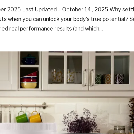
ber 2025 Last Updated – October 14 , 2025 Why settl
outs when you can unlock your body's true potential? 
red real performance results (and which...