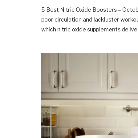
5 Best Nitric Oxide Boosters – Octo
poor circulation and lackluster work
which nitric oxide supplements delive