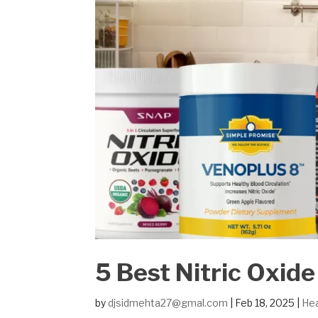
5 Best Nitric Oxid
by
djsidmehta27@gmal.com
|
Feb 18, 2025
|
Hea