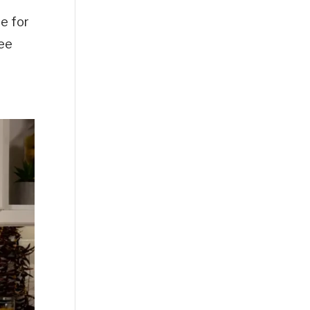
e for
See