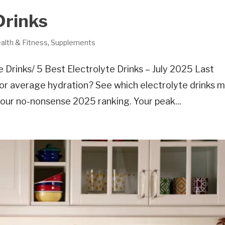
Drinks
alth & Fitness
,
Supplements
Drinks/ 5 Best Electrolyte Drinks – July 2025 Last
for average hydration? See which electrolyte drinks 
n our no-nonsense 2025 ranking. Your peak...