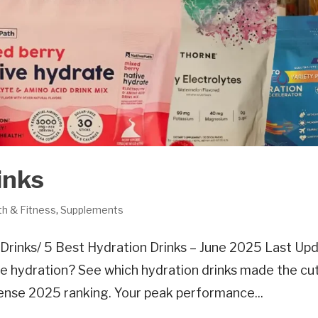
inks
th & Fitness
,
Supplements
rinks/ 5 Best Hydration Drinks – June 2025 Last Up
e hydration? See which hydration drinks made the cu
sense 2025 ranking. Your peak performance...