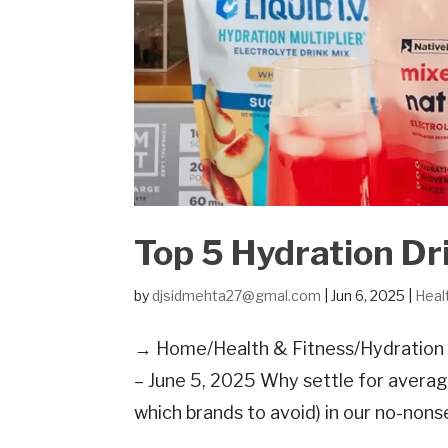
Top 5 Hydration Dr
by
djsidmehta27@gmal.com
|
Jun 6, 2025
|
Heal
→ Home/Health & Fitness/Hydration D
– June 5, 2025 Why settle for averag
which brands to avoid) in our no-non