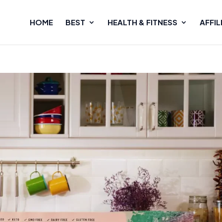
HOME
BEST
HEALTH & FITNESS
AFFIL